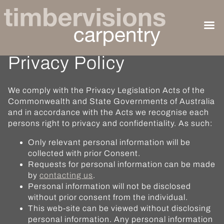
Privacy Policy
We comply with the Privacy Legislation Acts of the
Commonwealth and State Governments of Australia
and in accordance with the Acts we recognise each
persons right to privacy and confidentiality. As such:
Only relevant personal information will be
collected with prior Consent.
Requests for personal information can be made
by
contacting us
.
Personal information will not be disclosed
without prior consent from the individual.
This web-site can be viewed without disclosing
personal information. Any personal information