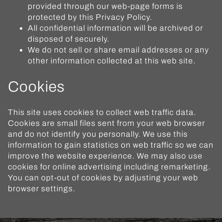
provided through our web-page forms is
protected by this Privacy Policy.
All confidential information will be archived or
disposed of securely.
We do not sell or share email addresses or any
other information collected at this web site.
Cookies
This site uses cookies to collect web traffic data.
Cookies are small files sent from your web browser
and do not identify you personally. We use this
information to gain statistics on web traffic so we can
improve the website experience. We may also use
cookies for online advertising including remarketing.
You can opt-out of cookies by adjusting your web
browser settings.